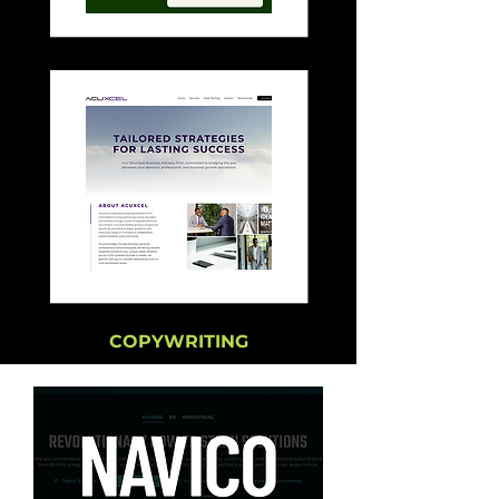
COPYWRITING