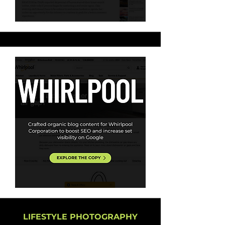
LIFESTYLE PHOTOGRAPHY