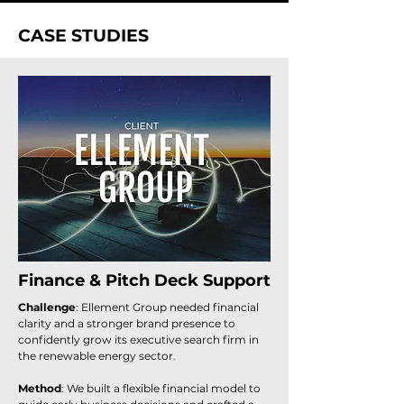
CASE STUDIES
Finance & Pitch Deck Support
Challenge
: Ellement Group needed financial
clarity and a stronger brand presence to
confidently grow its executive search firm in
the renewable energy sector.
Method
: We built a flexible financial model to