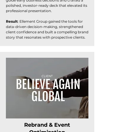
guide early business decisions and crafted a
polished, investor-ready deck that elevated its
professional presentation.
Result
: Ellement Group gained the tools for
data-driven decision-making, strengthened
client confidence and built a compelling brand
story that resonates with prospective clients.
Rebrand & Event