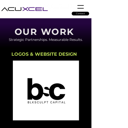
Contact
OUR WORK
Strategic Partnerships. Measurable Results.
LOGOS & WEBSITE DESIGN