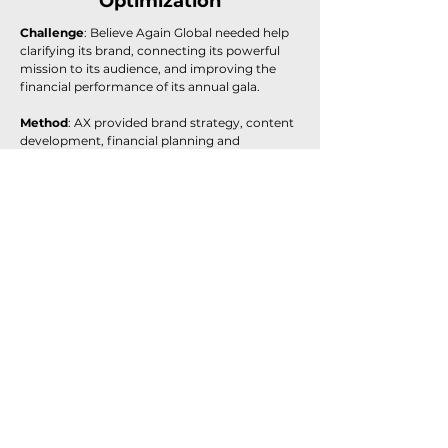
Optimization
Challenge
: Believe Again Global needed help
clarifying its brand, connecting its powerful
mission to its audience, and improving the
financial performance of its annual gala.
Method
: AX provided brand strategy, content
development, financial planning and
partnership support to elevate the event and
align it with the organization's mental health
mission.
Result
:
The event broke even for the first time,
boosted sponsorships by 150% to $25K+, and
grew attendance 33%. Rebranding shifted
focus to the mission and tied the founder’s
story to mental health goals.